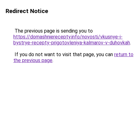
Redirect Notice
The previous page is sending you to
https://domashnierecepty.info/novosti/vkusnye-i-
bystrye-recepty-prigotovleniya-kalmarov-v-duhovkah
.
If you do not want to visit that page, you can
return to
the previous page
.