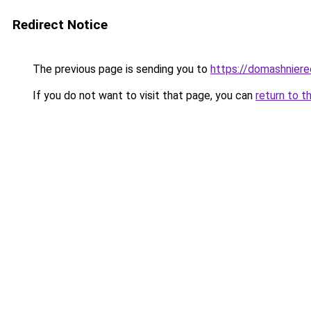
Redirect Notice
The previous page is sending you to
https://domashniere
If you do not want to visit that page, you can
return to t