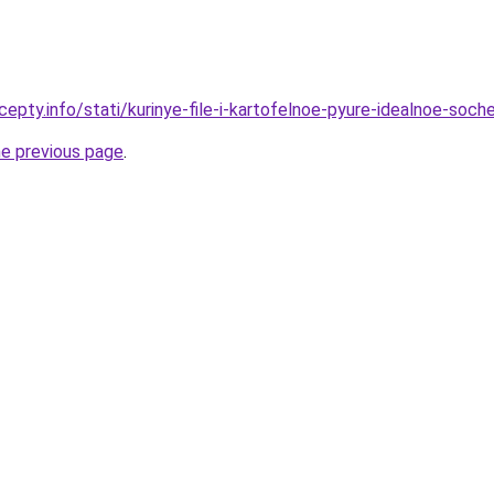
cepty.info/stati/kurinye-file-i-kartofelnoe-pyure-idealnoe-soc
he previous page
.