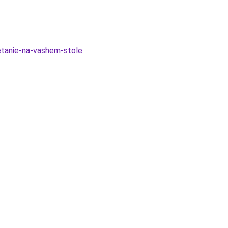
hetanie-na-vashem-stole
.