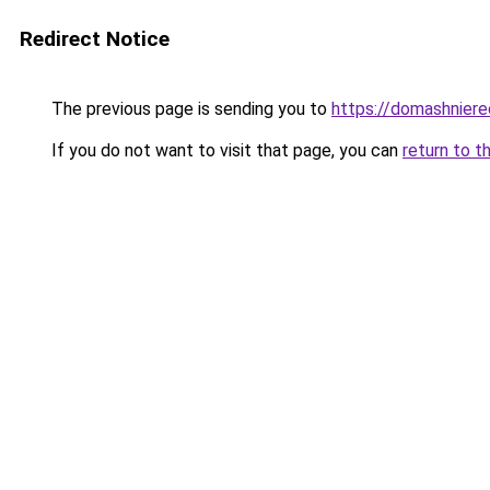
Redirect Notice
The previous page is sending you to
https://domashnierec
If you do not want to visit that page, you can
return to t