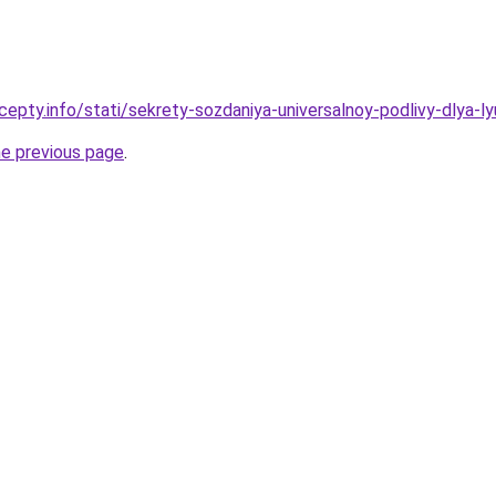
epty.info/stati/sekrety-sozdaniya-universalnoy-podlivy-dlya-ly
he previous page
.