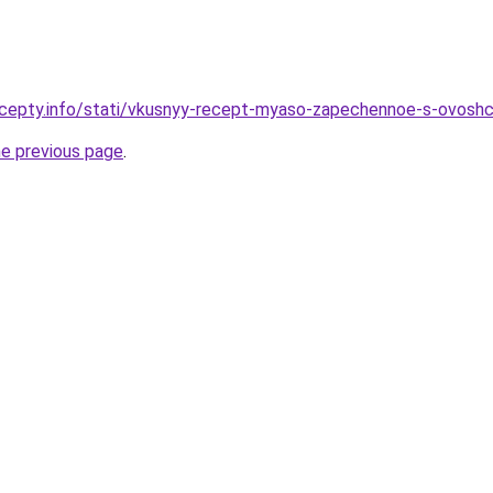
ecepty.info/stati/vkusnyy-recept-myaso-zapechennoe-s-ovoshc
he previous page
.