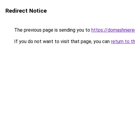
Redirect Notice
The previous page is sending you to
https://domashnier
If you do not want to visit that page, you can
return to t