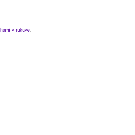
hami-v-rukave
.