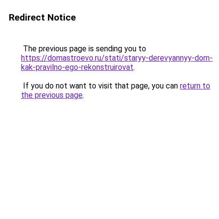
Redirect Notice
The previous page is sending you to
https://domastroevo.ru/stati/staryy-derevyannyy-dom-
kak-pravilno-ego-rekonstruirovat
.
If you do not want to visit that page, you can
return to
the previous page
.