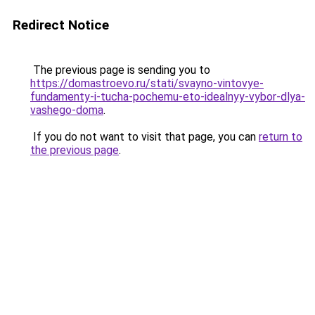
Redirect Notice
The previous page is sending you to
https://domastroevo.ru/stati/svayno-vintovye-
fundamenty-i-tucha-pochemu-eto-idealnyy-vybor-dlya-
vashego-doma
.
If you do not want to visit that page, you can
return to
the previous page
.