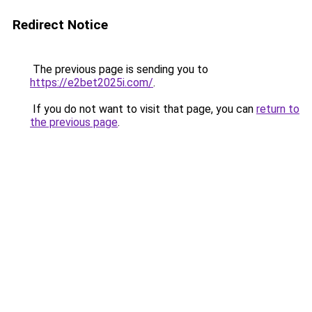
Redirect Notice
The previous page is sending you to
https://e2bet2025i.com/
.
If you do not want to visit that page, you can
return to
the previous page
.