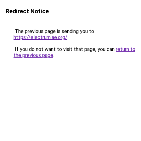
Redirect Notice
The previous page is sending you to
https://electrum.ae.org/
.
If you do not want to visit that page, you can
return to
the previous page
.