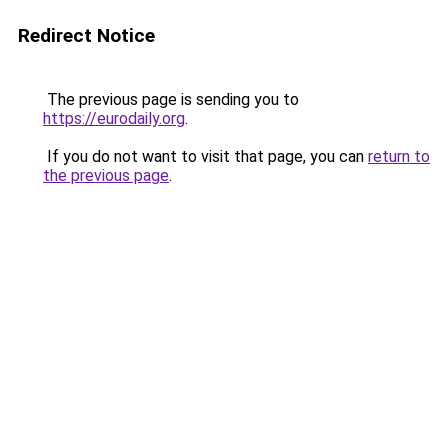
Redirect Notice
The previous page is sending you to
https://eurodaily.org
.
If you do not want to visit that page, you can
return to
the previous page
.