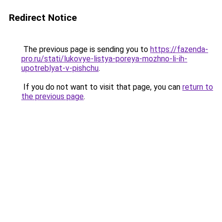
Redirect Notice
The previous page is sending you to
https://fazenda-
pro.ru/stati/lukovye-listya-poreya-mozhno-li-ih-
upotreblyat-v-pishchu
.
If you do not want to visit that page, you can
return to
the previous page
.