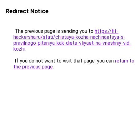
Redirect Notice
The previous page is sending you to
https://fit-
hackersha.ru/stati/chistaya-kozha-nachinaetsya-s-
pravilnogo-pitaniya-kak-dieta-vliyaet-na-vneshniy-vid-
kozhi
.
If you do not want to visit that page, you can
return to
the previous page
.