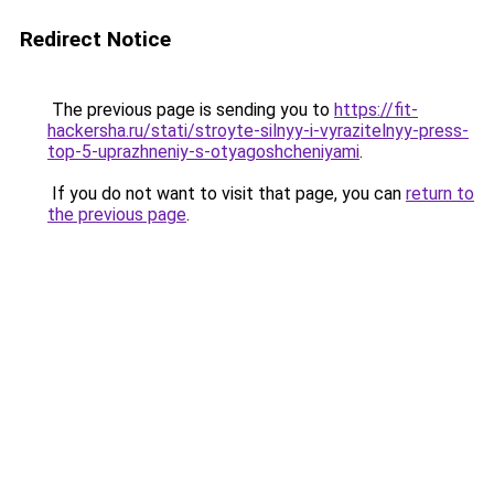
Redirect Notice
The previous page is sending you to
https://fit-
hackersha.ru/stati/stroyte-silnyy-i-vyrazitelnyy-press-
top-5-uprazhneniy-s-otyagoshcheniyami
.
If you do not want to visit that page, you can
return to
the previous page
.