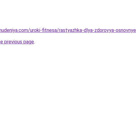
hudeniya.com/uroki-fitnesa/rastyazhka-dlya-zdorovya-osnovnye-p
he previous page
.