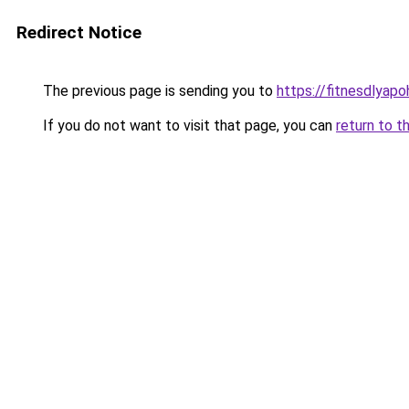
Redirect Notice
The previous page is sending you to
https://fitnesdlyapo
If you do not want to visit that page, you can
return to t