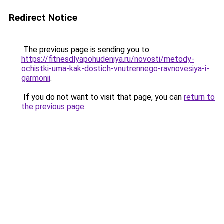
Redirect Notice
The previous page is sending you to
https://fitnesdlyapohudeniya.ru/novosti/metody-
ochistki-uma-kak-dostich-vnutrennego-ravnovesiya-i-
garmonii
.
If you do not want to visit that page, you can
return to
the previous page
.