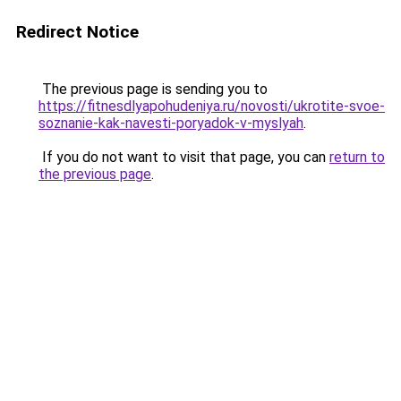
Redirect Notice
The previous page is sending you to
https://fitnesdlyapohudeniya.ru/novosti/ukrotite-svoe-
soznanie-kak-navesti-poryadok-v-myslyah
.
If you do not want to visit that page, you can
return to
the previous page
.