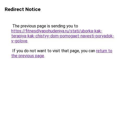
Redirect Notice
The previous page is sending you to
https://fitnesdlyapohudeniya.ru/stati/uborka-kak-
terapiya-kak-chistyy-dom-pomogaet-navesti-poryadok-
v-golove
.
If you do not want to visit that page, you can
return to
the previous page
.