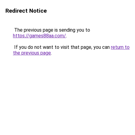
Redirect Notice
The previous page is sending you to
https://games88aa.com/
.
If you do not want to visit that page, you can
return to
the previous page
.