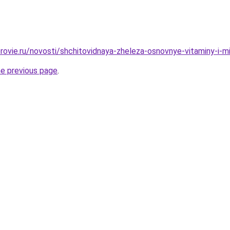
rovie.ru/novosti/shchitovidnaya-zheleza-osnovnye-vitaminy-i-m
he previous page
.