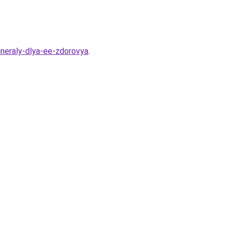
ineraly-dlya-ee-zdorovya
.