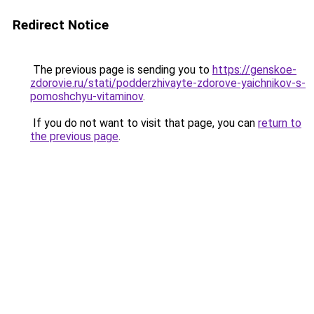
Redirect Notice
The previous page is sending you to
https://genskoe-
zdorovie.ru/stati/podderzhivayte-zdorove-yaichnikov-s-
pomoshchyu-vitaminov
.
If you do not want to visit that page, you can
return to
the previous page
.