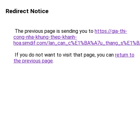
Redirect Notice
The previous page is sending you to
https://gia-thi-
cong-nha-khung-thep-khanh-
hoa.simdif.com/lan_can_c%E1%BA%A7u_thang_s%E1%B
If you do not want to visit that page, you can
return to
the previous page
.