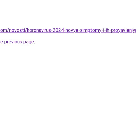
d.com/novosti/koronavirus-2024-novye-simptomy-i-ih-proyavleniy
he previous page
.