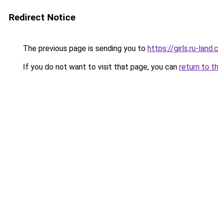
Redirect Notice
The previous page is sending you to
https://girls.ru-lan
If you do not want to visit that page, you can
return to t