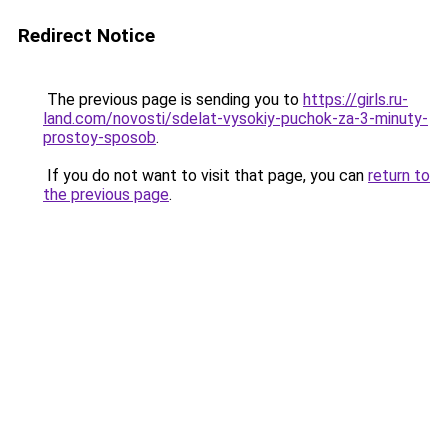
Redirect Notice
The previous page is sending you to
https://girls.ru-
land.com/novosti/sdelat-vysokiy-puchok-za-3-minuty-
prostoy-sposob
.
If you do not want to visit that page, you can
return to
the previous page
.