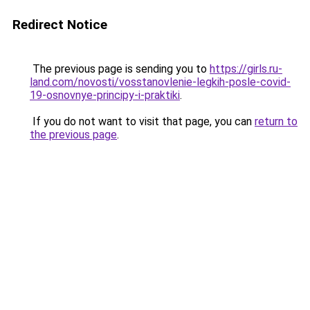
Redirect Notice
The previous page is sending you to
https://girls.ru-
land.com/novosti/vosstanovlenie-legkih-posle-covid-
19-osnovnye-principy-i-praktiki
.
If you do not want to visit that page, you can
return to
the previous page
.