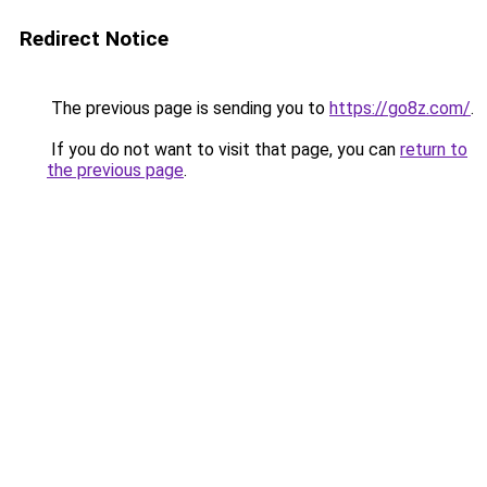
Redirect Notice
The previous page is sending you to
https://go8z.com/
.
If you do not want to visit that page, you can
return to
the previous page
.