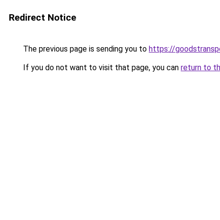
Redirect Notice
The previous page is sending you to
https://goodstrans
If you do not want to visit that page, you can
return to t