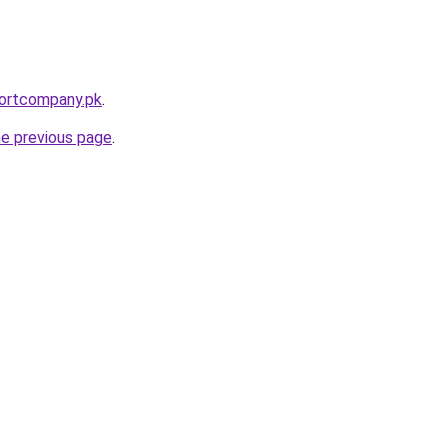
portcompany.pk
.
he previous page
.