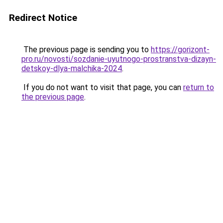
Redirect Notice
The previous page is sending you to
https://gorizont-
pro.ru/novosti/sozdanie-uyutnogo-prostranstva-dizayn-
detskoy-dlya-malchika-2024
.
If you do not want to visit that page, you can
return to
the previous page
.