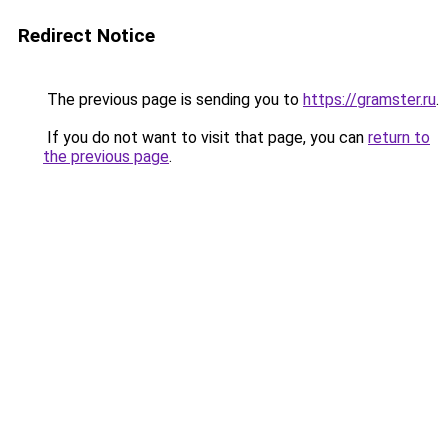
Redirect Notice
The previous page is sending you to
https://gramster.ru
.
If you do not want to visit that page, you can
return to
the previous page
.