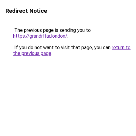
Redirect Notice
The previous page is sending you to
https://grandiftar.london/
.
If you do not want to visit that page, you can
return to
the previous page
.