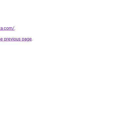
.za.com/
.
he previous page
.