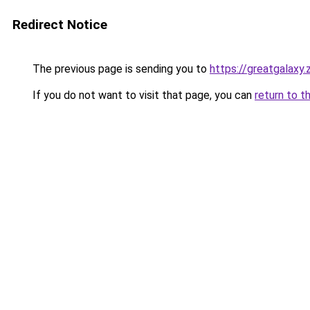
Redirect Notice
The previous page is sending you to
https://greatgalaxy
If you do not want to visit that page, you can
return to t