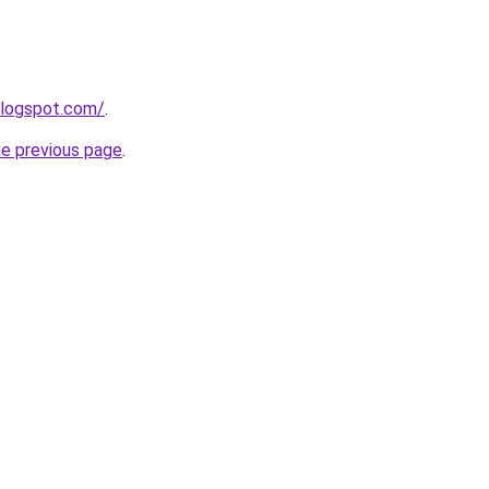
blogspot.com/
.
he previous page
.