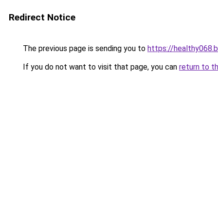
Redirect Notice
The previous page is sending you to
https://healthy068.
If you do not want to visit that page, you can
return to t