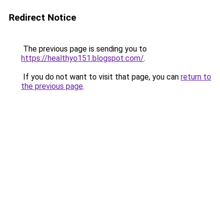
Redirect Notice
The previous page is sending you to
https://healthyo151.blogspot.com/
.
If you do not want to visit that page, you can
return to
the previous page
.