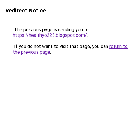
Redirect Notice
The previous page is sending you to
https://healthyo223.blogspot.com/
.
If you do not want to visit that page, you can
return to
the previous page
.