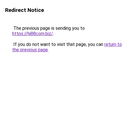
Redirect Notice
The previous page is sending you to
https://hi88com.biz/
.
If you do not want to visit that page, you can
return to
the previous page
.