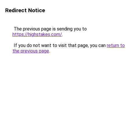
Redirect Notice
The previous page is sending you to
https://highstakes.com/
.
If you do not want to visit that page, you can
return to
the previous page
.