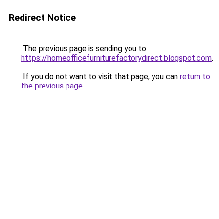
Redirect Notice
The previous page is sending you to
https://homeofficefurniturefactorydirect.blogspot.com
.
If you do not want to visit that page, you can
return to
the previous page
.