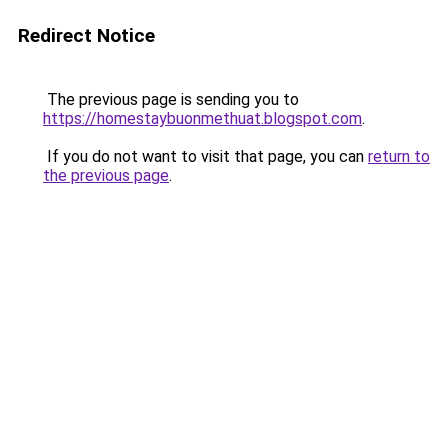
Redirect Notice
The previous page is sending you to
https://homestaybuonmethuat.blogspot.com
.
If you do not want to visit that page, you can
return to
the previous page
.