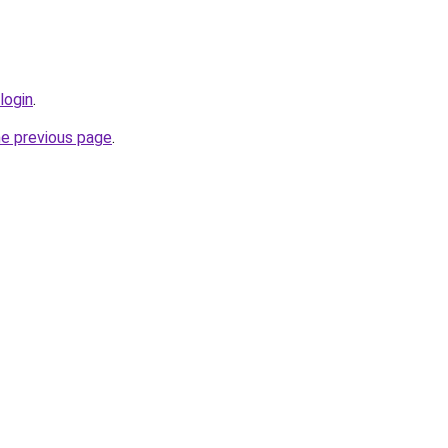
login
.
he previous page
.