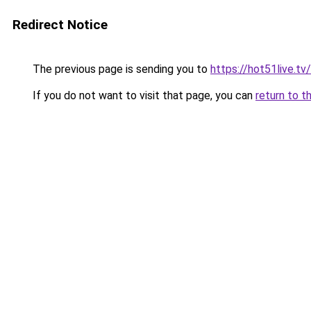
Redirect Notice
The previous page is sending you to
https://hot51live.tv/
If you do not want to visit that page, you can
return to t