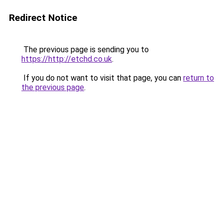
Redirect Notice
The previous page is sending you to
https://http://etchd.co.uk
.
If you do not want to visit that page, you can
return to
the previous page
.