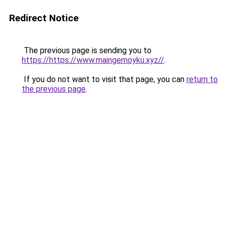
Redirect Notice
The previous page is sending you to
https://https://www.maingemoyku.xyz//
.
If you do not want to visit that page, you can
return to
the previous page
.