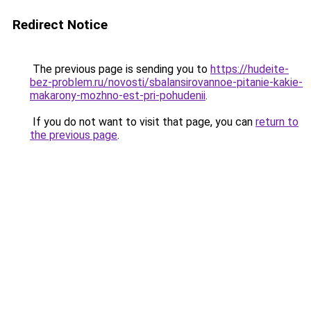
Redirect Notice
The previous page is sending you to
https://hudeite-
bez-problem.ru/novosti/sbalansirovannoe-pitanie-kakie-
makarony-mozhno-est-pri-pohudenii
.
If you do not want to visit that page, you can
return to
the previous page
.