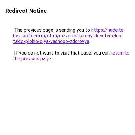
Redirect Notice
The previous page is sending you to
https://hudeite-
bez-problem.ru/stati/razve-makarony-deystvitelno-
takie-plohie-dlya-vashego-zdorovya
.
If you do not want to visit that page, you can
return to
the previous page
.