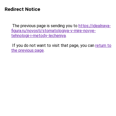
Redirect Notice
The previous page is sending you to
https://idealnaya-
figura.ru/novosti/stomatologiya-v-mire-novye-
tehnologii-i-metody-lecheniya
.
If you do not want to visit that page, you can
return to
the previous page
.