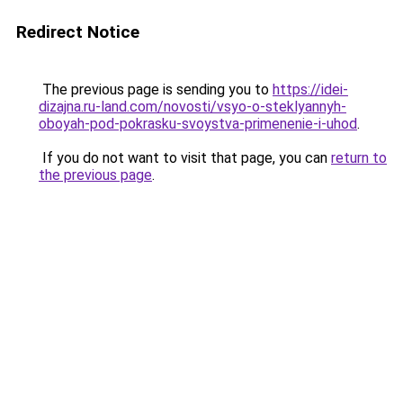
Redirect Notice
The previous page is sending you to
https://idei-
dizajna.ru-land.com/novosti/vsyo-o-steklyannyh-
oboyah-pod-pokrasku-svoystva-primenenie-i-uhod
.
If you do not want to visit that page, you can
return to
the previous page
.