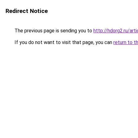
Redirect Notice
The previous page is sending you to
http://hdorg2.ru/ar
If you do not want to visit that page, you can
return to t