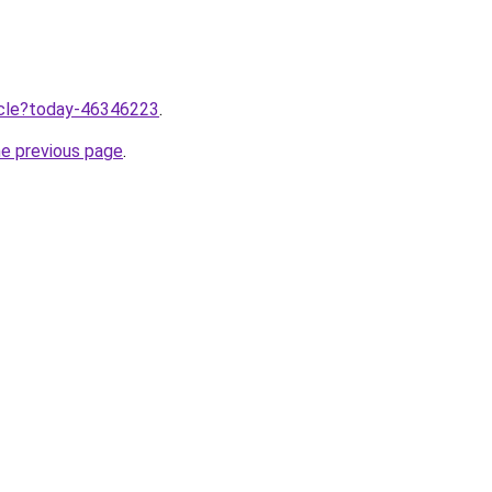
ticle?today-46346223
.
he previous page
.