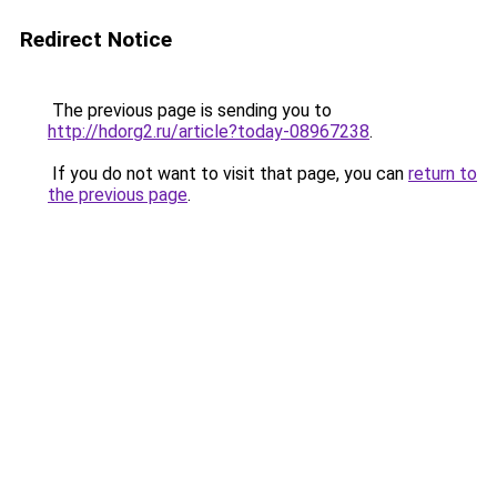
Redirect Notice
The previous page is sending you to
http://hdorg2.ru/article?today-08967238
.
If you do not want to visit that page, you can
return to
the previous page
.