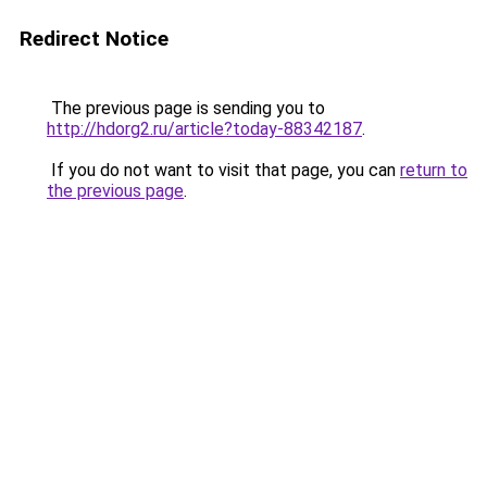
Redirect Notice
The previous page is sending you to
http://hdorg2.ru/article?today-88342187
.
If you do not want to visit that page, you can
return to
the previous page
.