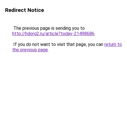
Redirect Notice
The previous page is sending you to
http://hdorg2.ru/article?today-21498686
.
If you do not want to visit that page, you can
return to
the previous page
.