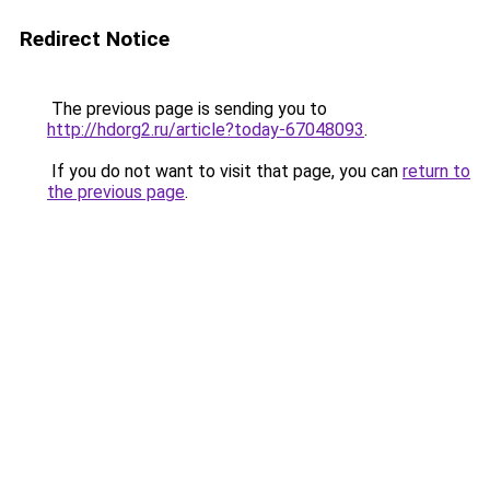
Redirect Notice
The previous page is sending you to
http://hdorg2.ru/article?today-67048093
.
If you do not want to visit that page, you can
return to
the previous page
.