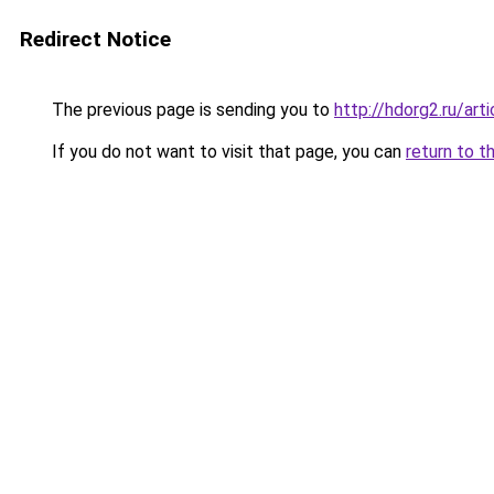
Redirect Notice
The previous page is sending you to
http://hdorg2.ru/ar
If you do not want to visit that page, you can
return to t