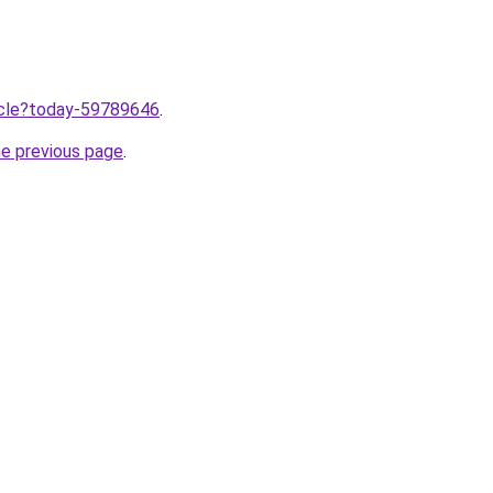
ticle?today-59789646
.
he previous page
.