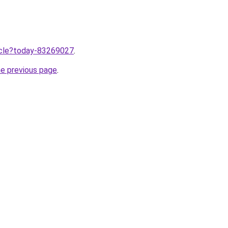
ticle?today-83269027
.
he previous page
.