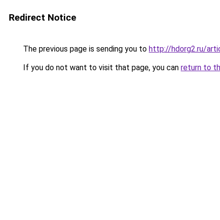
Redirect Notice
The previous page is sending you to
http://hdorg2.ru/ar
If you do not want to visit that page, you can
return to t